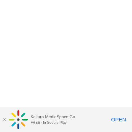
Kaltura MediaSpace Go
OPEN
FREE - In Google Play