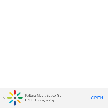
Kaltura MediaSpace Go
OPEN
FREE - In Google Play