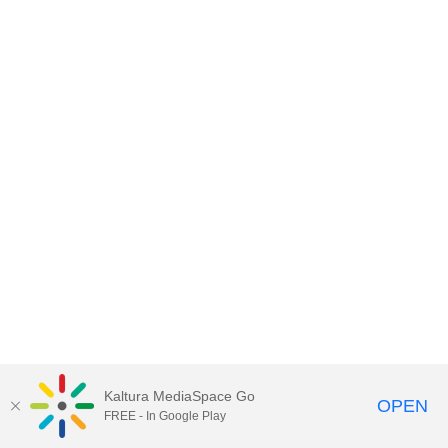
Kaltura MediaSpace Go
OPEN
FREE - In Google Play