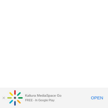
Kaltura MediaSpace Go
OPEN
FREE - In Google Play