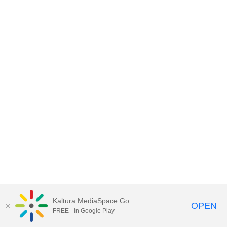
Kaltura MediaSpace Go
OPEN
FREE - In Google Play