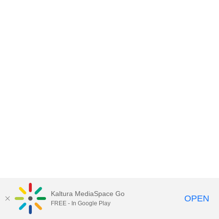
Kaltura MediaSpace Go
OPEN
FREE - In Google Play