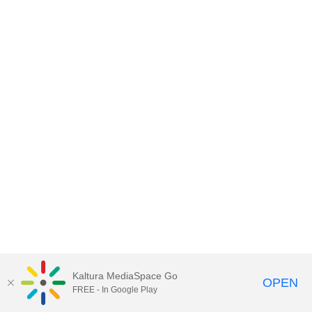
Kaltura MediaSpace Go
OPEN
FREE - In Google Play