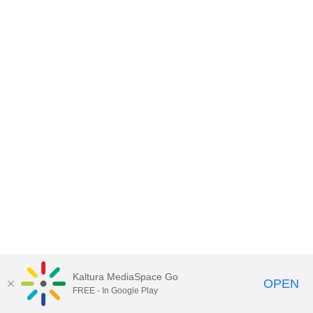
Kaltura MediaSpace Go
OPEN
FREE - In Google Play