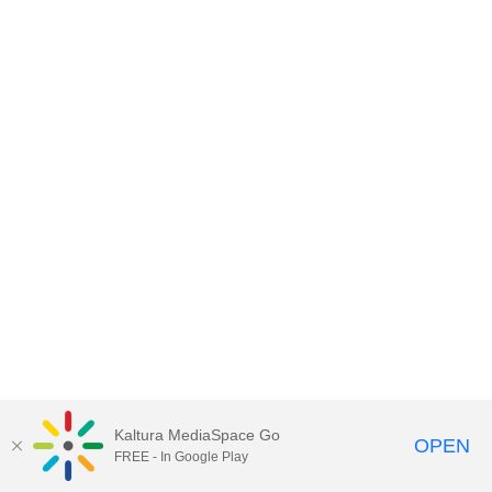
Kaltura MediaSpace Go
OPEN
FREE - In Google Play