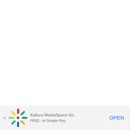
Kaltura MediaSpace Go
OPEN
FREE - In Google Play