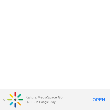
Kaltura MediaSpace Go
OPEN
FREE - In Google Play