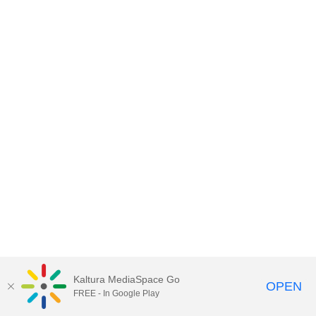
Kaltura MediaSpace Go
OPEN
FREE - In Google Play