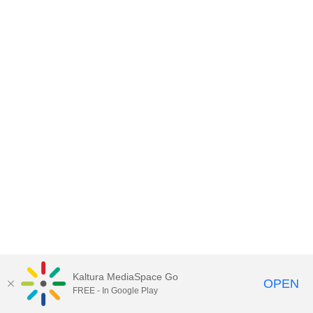
Kaltura MediaSpace Go
OPEN
FREE - In Google Play