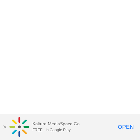
Kaltura MediaSpace Go
OPEN
FREE - In Google Play