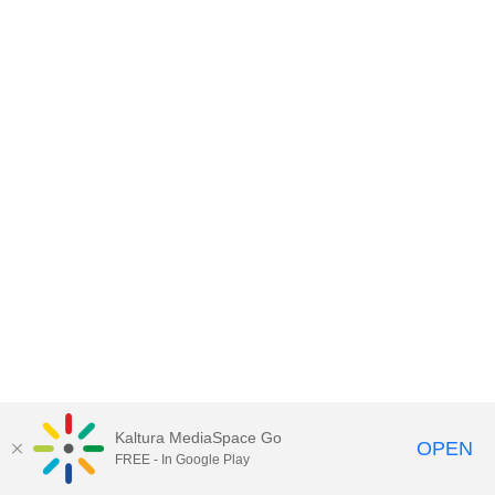
Kaltura MediaSpace Go
OPEN
FREE - In Google Play