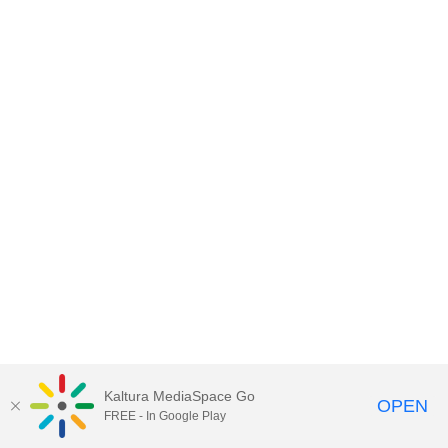
Kaltura MediaSpace Go
OPEN
FREE - In Google Play