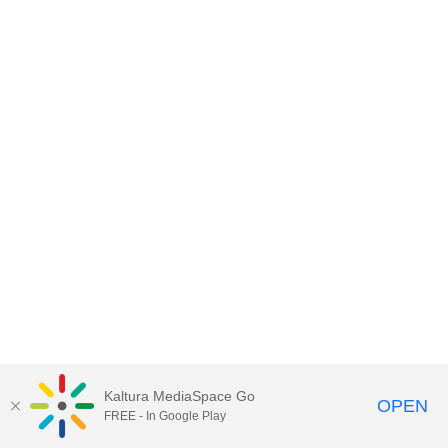
Kaltura MediaSpace Go
OPEN
FREE - In Google Play