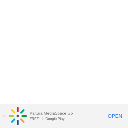
Kaltura MediaSpace Go
OPEN
FREE - In Google Play