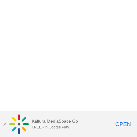
Kaltura MediaSpace Go
OPEN
FREE - In Google Play