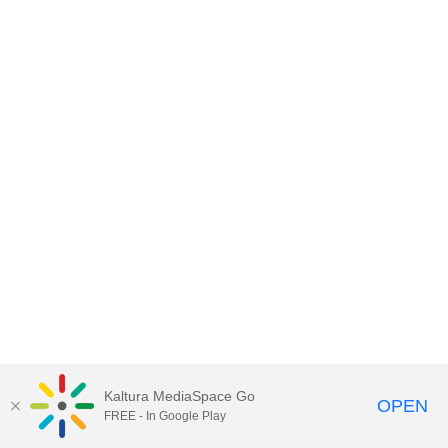
Kaltura MediaSpace Go
OPEN
FREE - In Google Play