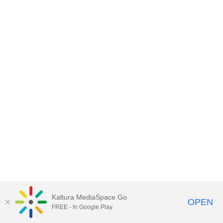
Kaltura MediaSpace Go
OPEN
FREE - In Google Play