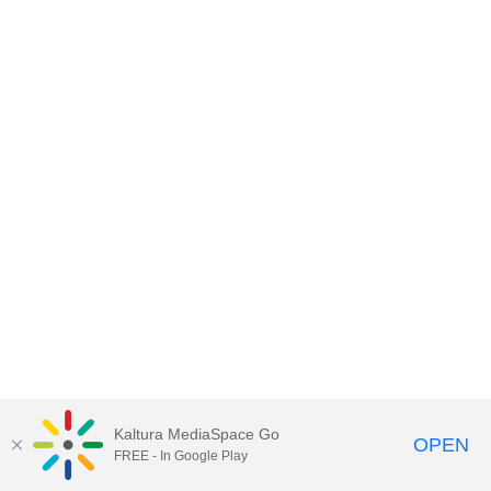
Kaltura MediaSpace Go
OPEN
FREE - In Google Play