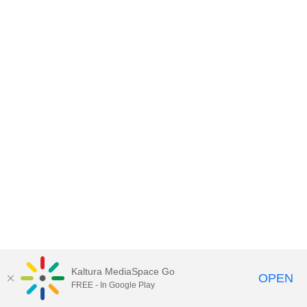
Kaltura MediaSpace Go
OPEN
FREE - In Google Play