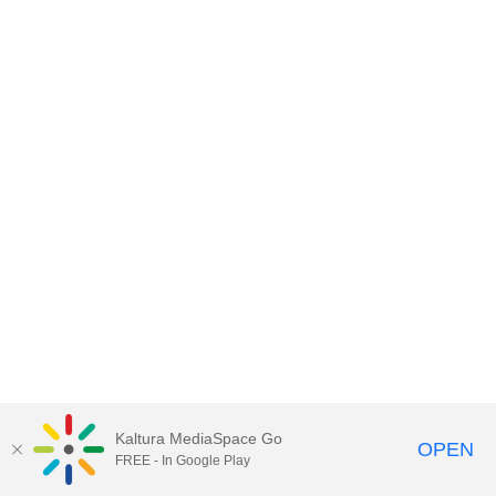
Kaltura MediaSpace Go
OPEN
FREE - In Google Play