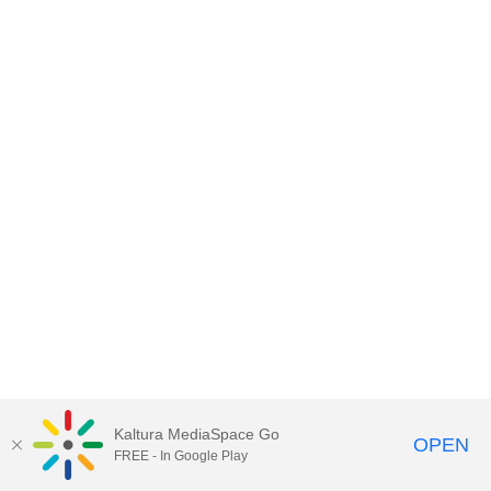
Kaltura MediaSpace Go
OPEN
FREE - In Google Play