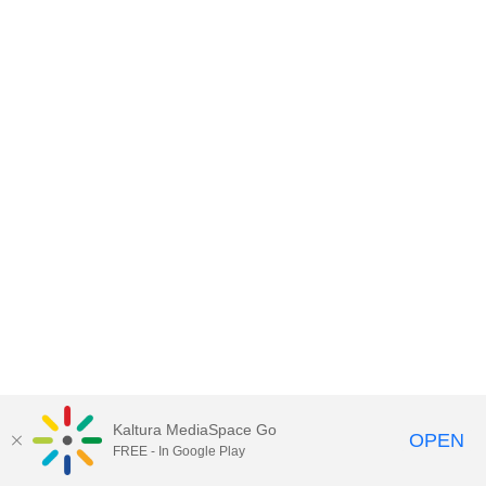
Kaltura MediaSpace Go
OPEN
FREE - In Google Play