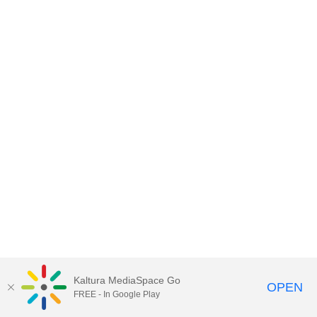
Kaltura MediaSpace Go
OPEN
FREE - In Google Play