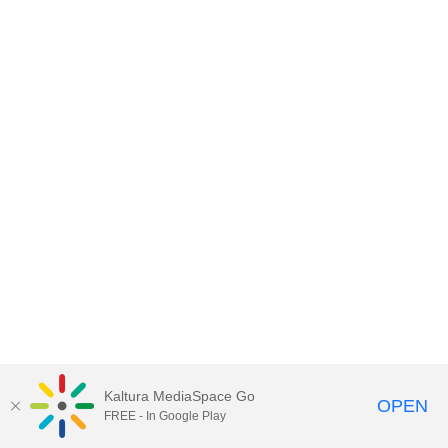
Kaltura MediaSpace Go
OPEN
FREE - In Google Play