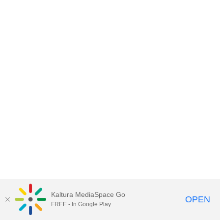
Kaltura MediaSpace Go
OPEN
FREE - In Google Play