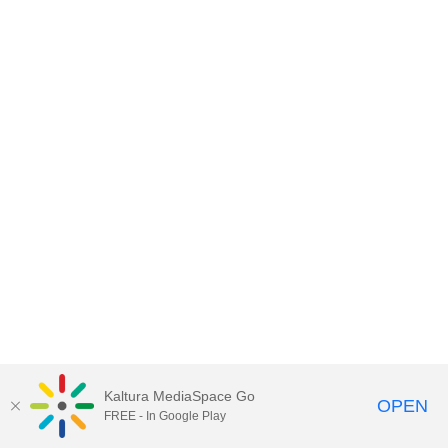
Kaltura MediaSpace Go
OPEN
FREE - In Google Play