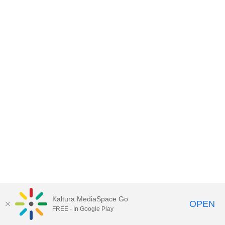
Kaltura MediaSpace Go
OPEN
FREE - In Google Play