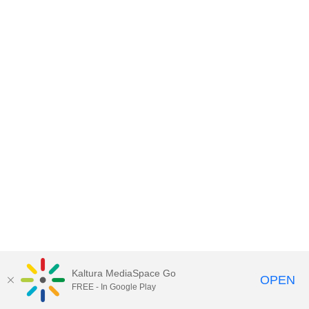
Kaltura MediaSpace Go
OPEN
FREE - In Google Play