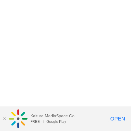
Kaltura MediaSpace Go
OPEN
FREE - In Google Play