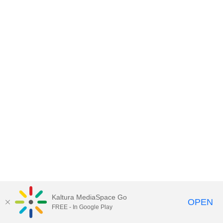
Kaltura MediaSpace Go
OPEN
FREE - In Google Play