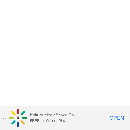
Kaltura MediaSpace Go
OPEN
FREE - In Google Play