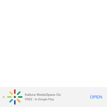
Kaltura MediaSpace Go
OPEN
FREE - In Google Play