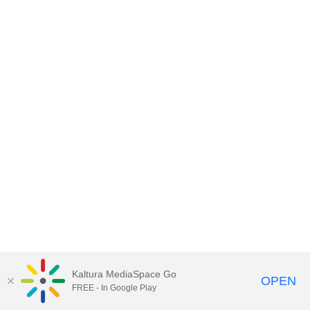
Kaltura MediaSpace Go
OPEN
FREE - In Google Play