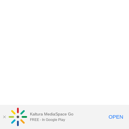
Kaltura MediaSpace Go
OPEN
FREE - In Google Play