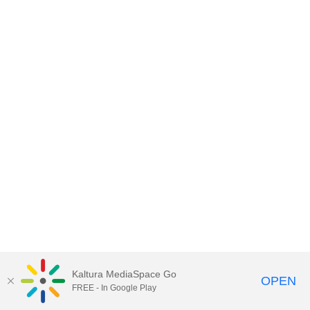
Kaltura MediaSpace Go
OPEN
FREE - In Google Play