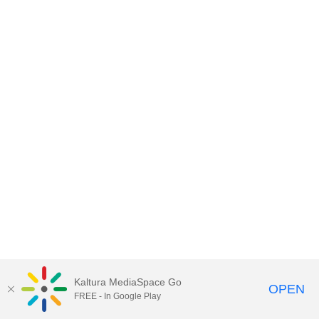
Kaltura MediaSpace Go
OPEN
FREE - In Google Play