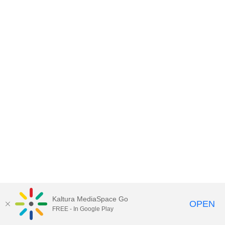
Kaltura MediaSpace Go
OPEN
FREE - In Google Play