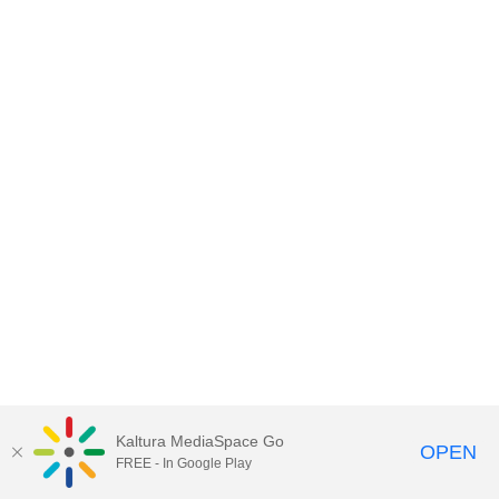
Kaltura MediaSpace Go
OPEN
FREE - In Google Play