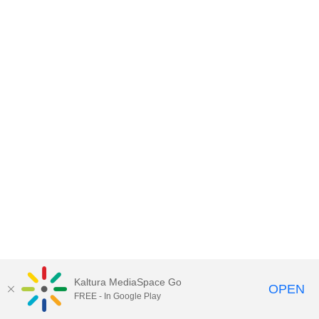
Kaltura MediaSpace Go
OPEN
FREE - In Google Play