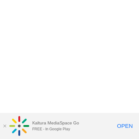
Kaltura MediaSpace Go
OPEN
FREE - In Google Play