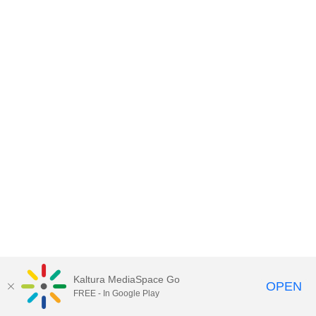
Kaltura MediaSpace Go
OPEN
FREE - In Google Play