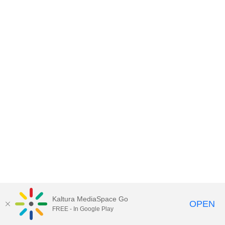
Kaltura MediaSpace Go
OPEN
FREE - In Google Play