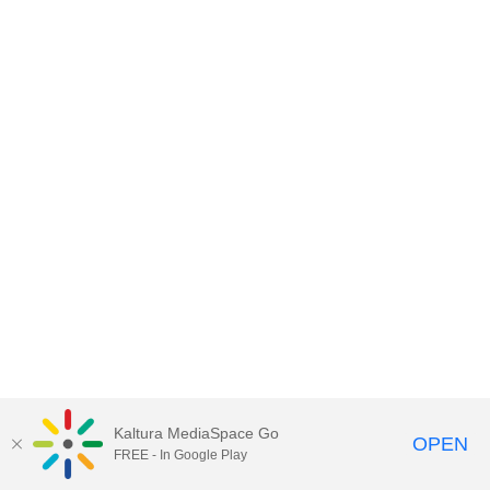
Kaltura MediaSpace Go
OPEN
FREE - In Google Play