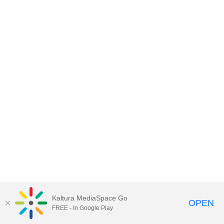
Kaltura MediaSpace Go
OPEN
FREE - In Google Play