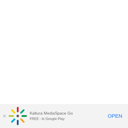
Kaltura MediaSpace Go
OPEN
FREE - In Google Play