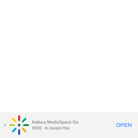
Kaltura MediaSpace Go
OPEN
FREE - In Google Play